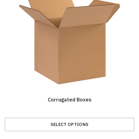
Corrugated Boxes
SELECT OPTIONS
This