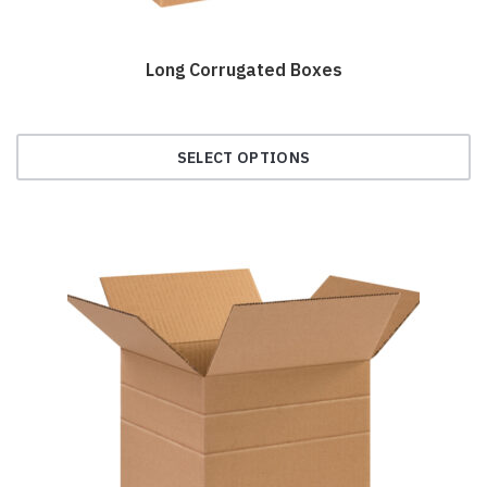
Long Corrugated Boxes
SELECT OPTIONS
This
product
has
multiple
variants.
The
options
may
be
chosen
on