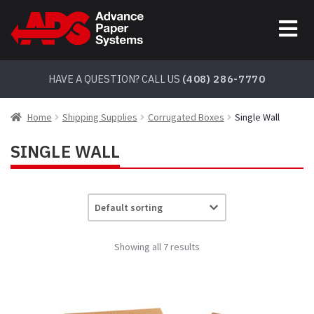
Skip
Skip
to
to
navigation
content
HAVE A QUESTION? CALL US
(408) 286-7770
Home
Shipping Supplies
Corrugated Boxes
Single Wall
SINGLE WALL
Showing all 7 results