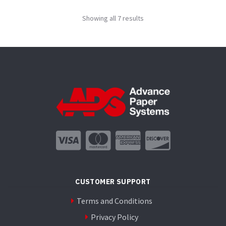
variants.
Showing all 7 results
The
options
may
be
chosen
on
the
product
page
CUSTOMER SUPPORT
Terms and Conditions
Privacy Policy