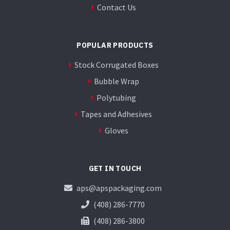
Contact Us
POPULAR PRODUCTS
Stock Corrugated Boxes
Bubble Wrap
Polytubing
Tapes and Adhesives
Gloves
GET IN TOUCH
aps@apspackaging.com
(408) 286-7770
(408) 286-3800