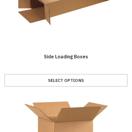
chosen
on
the
product
page
Side Loading Boxes
SELECT OPTIONS
This
product
has
multiple
variants.
The