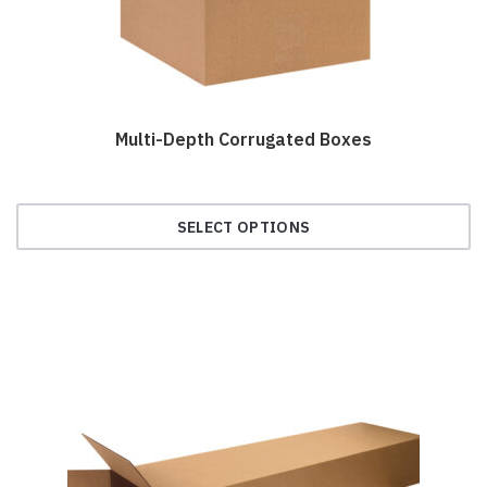
the
product
page
Multi-Depth Corrugated Boxes
SELECT OPTIONS
This
product
has
multiple
variants.
The
options
may
be