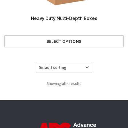
Heavy Duty Multi-Depth Boxes
SELECT OPTIONS
This
product
has
multiple
variants.
Showing all 4 results
The
options
may
be
chosen
on