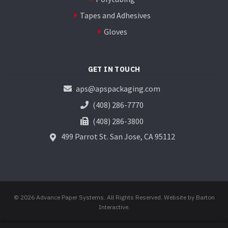
Tapes and Adhesives
Gloves
GET IN TOUCH
aps@apspackaging.com
(408) 286-7770
(408) 286-3800
499 Parrot St.
San Jose, CA 95112
© 2026 Advance Paper Systems. All Rights Reserved.
Website by Barton
Interactive
.