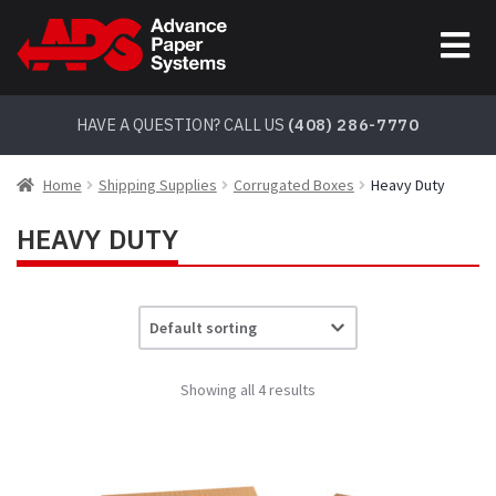
Skip
Skip
to
to
navigation
content
HAVE A QUESTION? CALL US
(408) 286-7770
Home
Shipping Supplies
Corrugated Boxes
Heavy Duty
HEAVY DUTY
Showing all 4 results