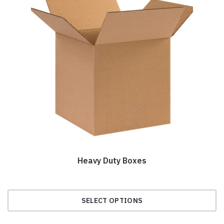
Heavy Duty Boxes
SELECT OPTIONS
This