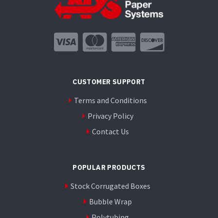
the
product
page
CUSTOMER SUPPORT
Terms and Conditions
Privacy Policy
Contact Us
POPULAR PRODUCTS
Stock Corrugated Boxes
Bubble Wrap
Polytubing