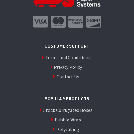
CUSTOMER SUPPORT
Terms and Conditions
Privacy Policy
Contact Us
POPULAR PRODUCTS
Stock Corrugated Boxes
Bubble Wrap
Polytubing