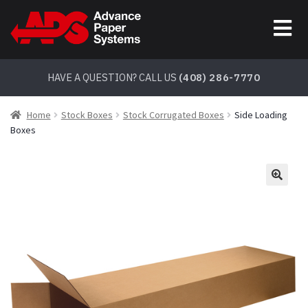
Skip
Skip
to
to
navigation
content
HAVE A QUESTION? CALL US
(408) 286-7770
Home
Stock Boxes
Stock Corrugated Boxes
Side Loading
Boxes