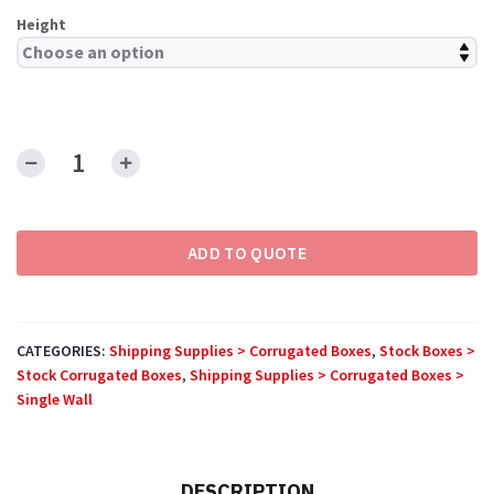
Height
Side
Loading
Boxes
ADD TO QUOTE
quantity
CATEGORIES:
Shipping Supplies > Corrugated Boxes
,
Stock Boxes >
Stock Corrugated Boxes
,
Shipping Supplies > Corrugated Boxes >
Single Wall
DESCRIPTION