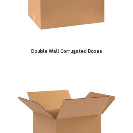
Double Wall Corrugated Boxes
This
product
has
multiple
variants.
The
options
may
be