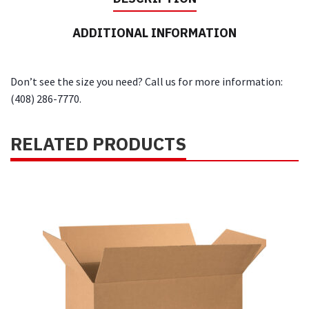
ADDITIONAL INFORMATION
Don’t see the size you need? Call us for more information:
(408) 286-7770.
RELATED PRODUCTS