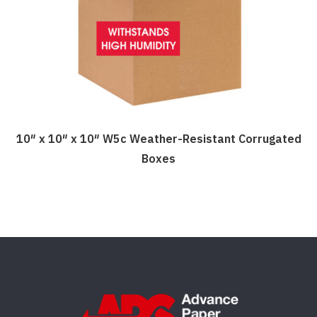
be
chosen
on
the
product
page
10″ x 10″ x 10″ W5c Weather-Resistant Corrugated
Boxes