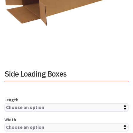
Side Loading Boxes
Length
Width