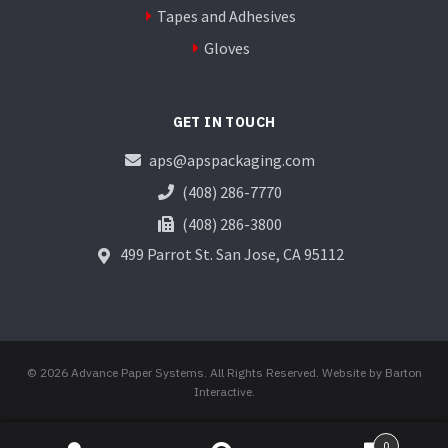
Tapes and Adhesives
Gloves
GET IN TOUCH
aps@apspackaging.com
(408) 286-7770
(408) 286-3800
499 Parrot St.
San Jose, CA 95112
© 2026 Advance Paper Systems. All Rights Reserved.
Website by Barton
Interactive
.
0