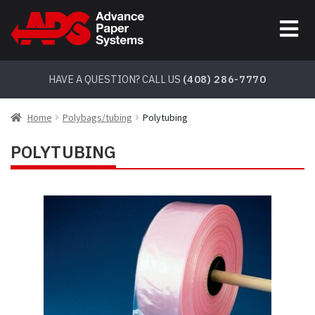
Skip
Skip
to
to
navigation
content
HAVE A QUESTION? CALL US
(408) 286-7770
Home
Polybags/tubing
Polytubing
POLYTUBING