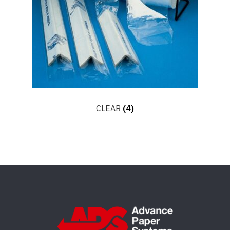
CLEAR
(4)