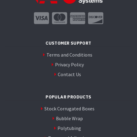
CUSTOMER SUPPORT
Terms and Conditions
Privacy Policy
Contact Us
POPULAR PRODUCTS
Stock Corrugated Boxes
Bubble Wrap
Polytubing