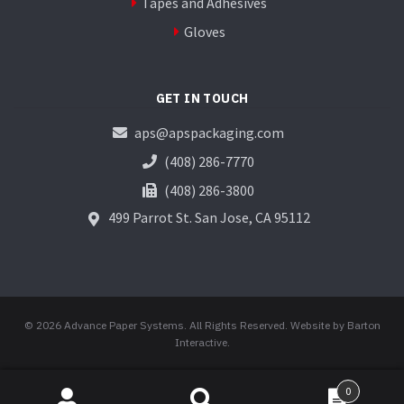
Tapes and Adhesives
Gloves
GET IN TOUCH
aps@apspackaging.com
(408) 286-7770
(408) 286-3800
499 Parrot St.
San Jose, CA 95112
© 2026 Advance Paper Systems. All Rights Reserved.
Website by Barton
Interactive
.
0