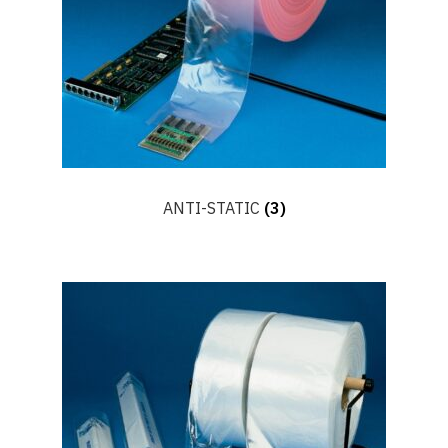
ANTI-STATIC
(3)