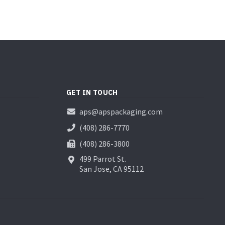
GET IN TOUCH
aps@apspackaging.com
(408) 286-7770
(408) 286-3800
499 Parrot St.
San Jose, CA 95112