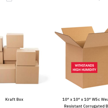
Kraft Box
10″ x 10″ x 10″ W5c We
Resistant Corrugated 