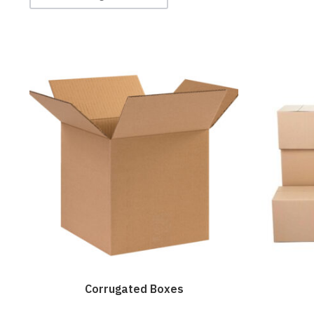
Corrugated Boxes