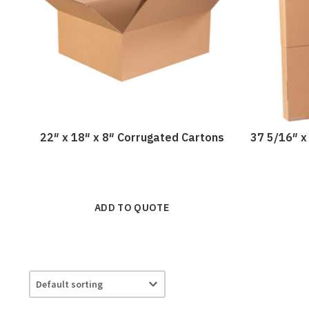
22″ x 18″ x 8″ Corrugated Cartons
37 5/16″ x
ADD TO QUOTE