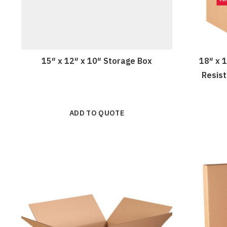
15″ x 12″ x 10″ Storage Box
18″ x 
Resis
ADD TO QUOTE