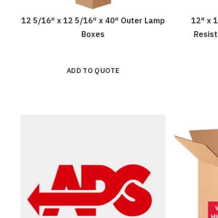
12 5/16″ x 12 5/16″ x 40″ Outer Lamp
12″ x 
Boxes
Resis
ADD TO QUOTE