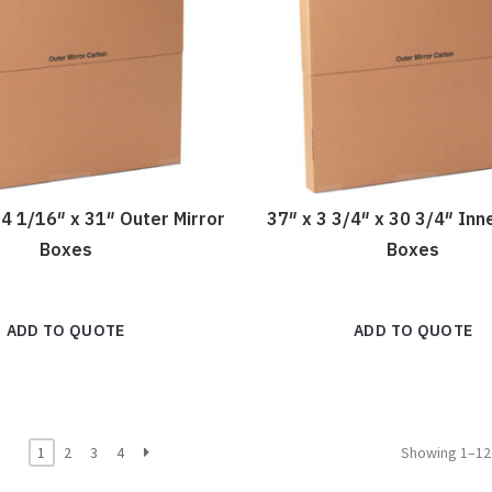
 4 1/16″ x 31″ Outer Mirror
37″ x 3 3/4″ x 30 3/4″ Inn
Boxes
Boxes
ADD TO QUOTE
ADD TO QUOTE
1
2
3
4
Showing 1–12 