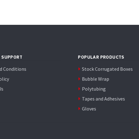
 SUPPORT
POPULAR PRODUCTS
d Conditions
Stock Corrugated Boxes
olicy
Bubble Wrap
Us
Polytubing
Tapes and Adhesives
Gloves