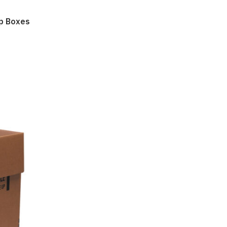
mp Boxes