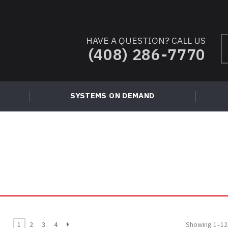
HAVE A QUESTION? CALL US
S
(408) 286-7770
fo
SYSTEMS ON DEMAND
1
2
3
4
Showing 1–12 