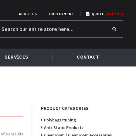
ABOUT US
EMPLOYMENT
QUOTE
(
0
ITEMS
)
earch
r:
SERVICES
CONTACT
PRODUCT CATEGORIES
Polybags/tubing
Anti-Static Products
of 46 results
Cleanroom / Cleanroom Accessories