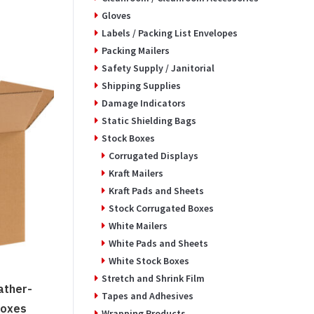
Gloves
Labels / Packing List Envelopes
Packing Mailers
Safety Supply / Janitorial
Shipping Supplies
Damage Indicators
Static Shielding Bags
Stock Boxes
Corrugated Displays
Kraft Mailers
Kraft Pads and Sheets
Stock Corrugated Boxes
White Mailers
White Pads and Sheets
White Stock Boxes
Stretch and Shrink Film
ather-
Tapes and Adhesives
Boxes
Wrapping Products