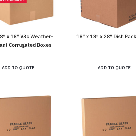
18″ x 18″ V3c Weather-
18″ x 18″ x 28″ Dish Pac
tant Corrugated Boxes
ADD TO QUOTE
ADD TO QUOTE