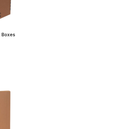
k Boxes