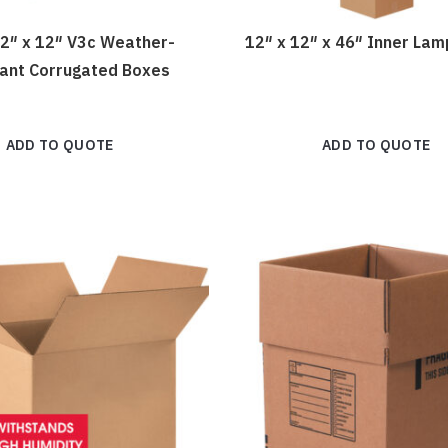
12″ x 12″ V3c Weather-
12″ x 12″ x 46″ Inner La
tant Corrugated Boxes
ADD TO QUOTE
ADD TO QUOTE