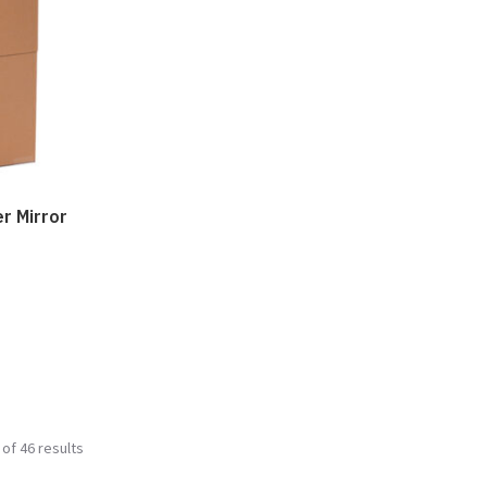
er Mirror
of 46 results