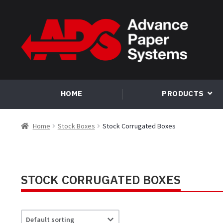
Skip
Skip
to
to
navigation
content
HOME
PRODUCTS
Home
Stock Boxes
Stock Corrugated Boxes
STOCK CORRUGATED BOXES