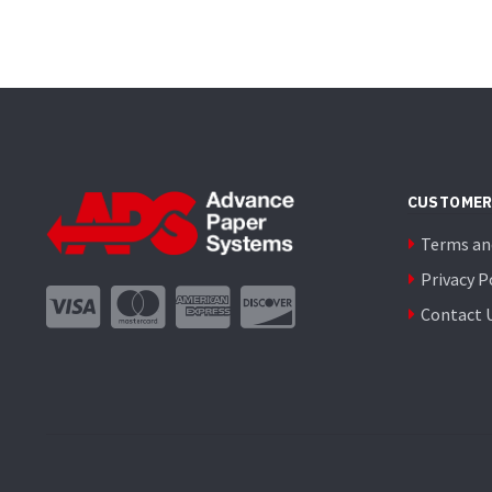
CUSTOMER
Terms an
Privacy P
Contact 