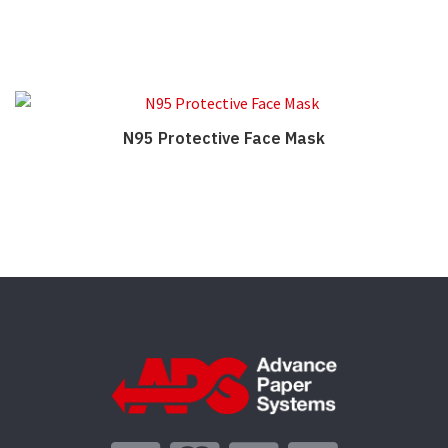
N95 Protective Face Mask