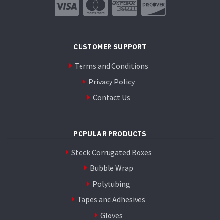
CUSTOMER SUPPORT
Terms and Conditions
Privacy Policy
Contact Us
POPULAR PRODUCTS
Stock Corrugated Boxes
Bubble Wrap
Polytubing
Tapes and Adhesives
Gloves