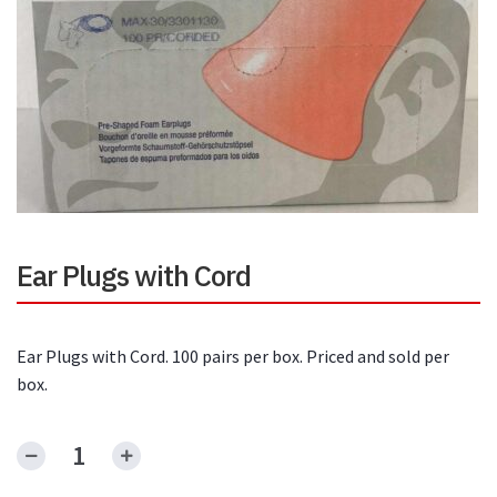
Ear Plugs with Cord
Ear Plugs with Cord. 100 pairs per box. Priced and sold per
box.
Ear
Plugs