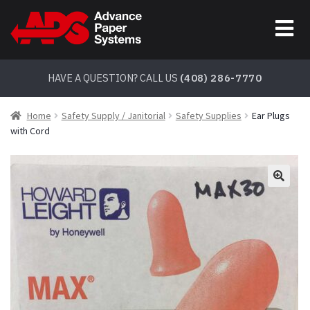
Skip
Skip
to
to
navigation
content
HAVE A QUESTION? CALL US
(408) 286-7770
Home
Safety Supply / Janitorial
Safety Supplies
Ear Plugs
with Cord
🔍