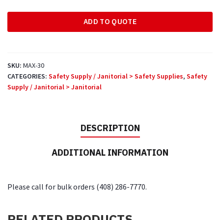
with
ADD TO QUOTE
Cord
quantity
SKU:
MAX-30
CATEGORIES:
Safety Supply / Janitorial > Safety Supplies
,
Safety
Supply / Janitorial > Janitorial
DESCRIPTION
ADDITIONAL INFORMATION
Please call for bulk orders (408) 286-7770.
RELATED PRODUCTS