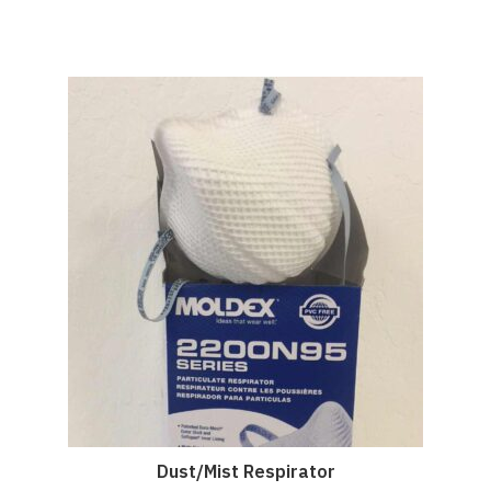
Dust/Mist Respirator