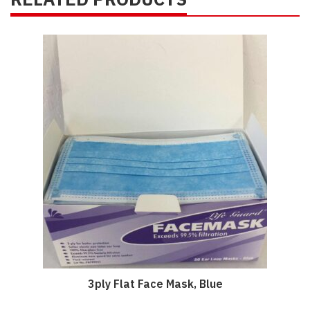
3ply Flat Face Mask, Blue