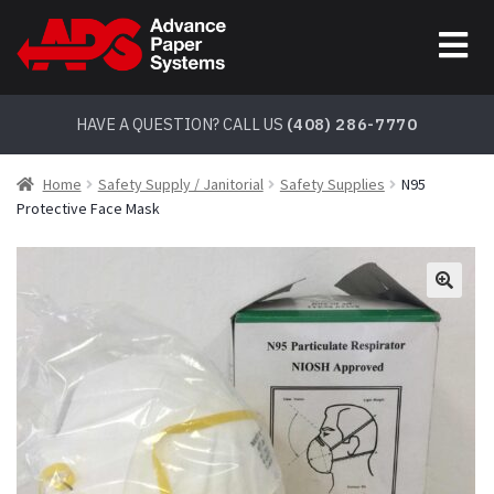
Skip
Skip
to
to
navigation
content
HAVE A QUESTION? CALL US
(408) 286-7770
Home
Safety Supply / Janitorial
Safety Supplies
N95
Protective Face Mask