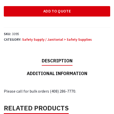
Face
ADD TO QUOTE
Mask
quantity
SKU:
3395
CATEGORY:
Safety Supply / Janitorial > Safety Supplies
DESCRIPTION
ADDITIONAL INFORMATION
Please call for bulk orders (408) 286-7770.
RELATED PRODUCTS