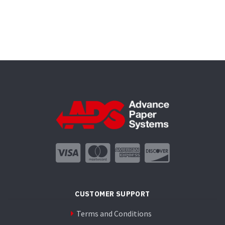
CUSTOMER SUPPORT
Terms and Conditions