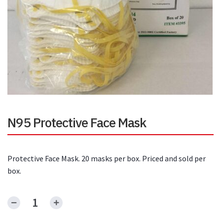
N95 Protective Face Mask
Protective Face Mask. 20 masks per box. Priced and sold per
box.
N95
Protective