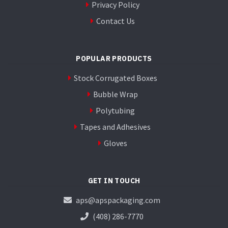
Privacy Policy
Contact Us
POPULAR PRODUCTS
Stock Corrugated Boxes
Bubble Wrap
Polytubing
Tapes and Adhesives
Gloves
GET IN TOUCH
aps@apspackaging.com
(408) 286-7770