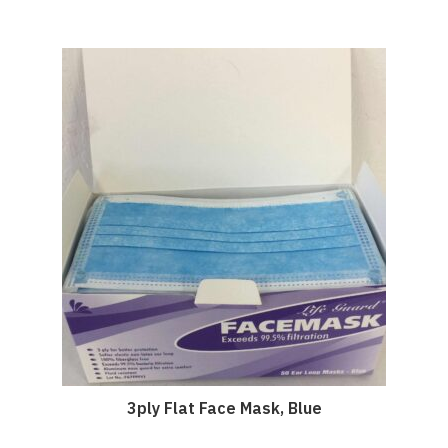
3ply Flat Face Mask, Blue