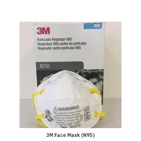
3M Face Mask (N95)