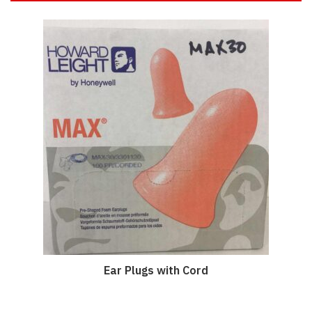
Ear Plugs with Cord