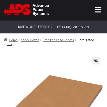
Skip
Skip
to
to
navigation
content
HAVE A QUESTION? CALL US
(408) 286-7770
Home
Stock Boxes
Kraft Pads and Sheets
Corrugated
Sheets