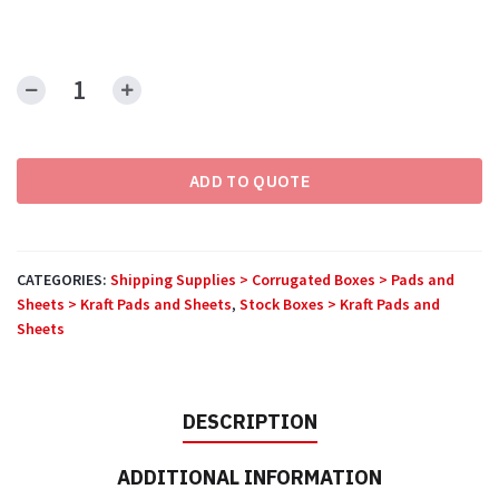
Corrugated
Sheets
quantity
ADD TO QUOTE
CATEGORIES:
Shipping Supplies > Corrugated Boxes > Pads and
Sheets > Kraft Pads and Sheets
,
Stock Boxes > Kraft Pads and
Sheets
DESCRIPTION
ADDITIONAL INFORMATION