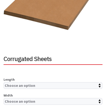
Corrugated Sheets
Length
Width