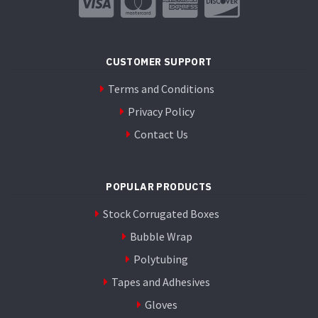
on
the
product
page
CUSTOMER SUPPORT
Terms and Conditions
Privacy Policy
Contact Us
POPULAR PRODUCTS
Stock Corrugated Boxes
Bubble Wrap
Polytubing
Tapes and Adhesives
Gloves