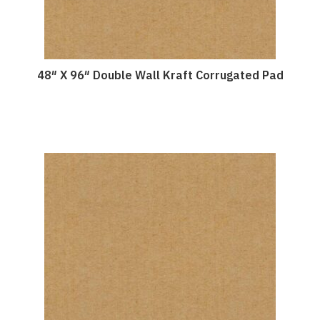
48″ X 96″ Double Wall Kraft Corrugated Pad