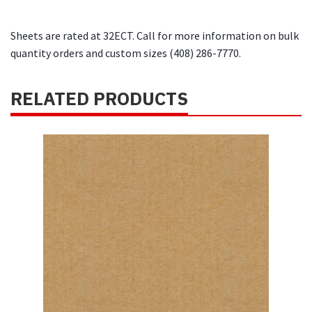
Sheets are rated at 32ECT. Call for more information on bulk
quantity orders and custom sizes (408) 286-7770.
RELATED PRODUCTS