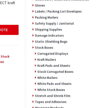
ECT kraft
Gloves
Labels / Packing List Envelopes
Packing Mailers
Safety Supply / Janitorial
Shipping Supplies
UOTE
Damage Indicators
Static Shielding Bags
Stock Boxes
Corrugated Displays
 Stock
Kraft Mailers
Box
Kraft Pads and Sheets
Stock Corrugated Boxes
White Mailers
White Pads and Sheets
White Stock Boxes
Stretch and Shrink Film
Tapes and Adhesives
Wrapping Products