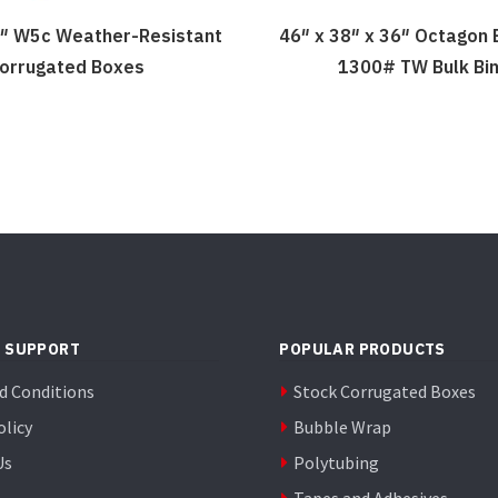
 8″ W5c Weather-Resistant
46″ x 38″ x 36″ Octagon
orrugated Boxes
1300# TW Bulk Bi
 SUPPORT
POPULAR PRODUCTS
d Conditions
Stock Corrugated Boxes
olicy
Bubble Wrap
Us
Polytubing
Tapes and Adhesives