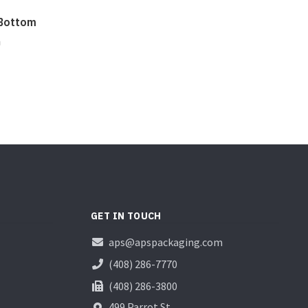
 Bottom
n
GET IN TOUCH
aps@apspackaging.com
(408) 286-7770
(408) 286-3800
499 Parrot St.