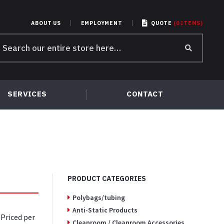
ABOUT US
EMPLOYMENT
QUOTE
(
0
ITEMS
)
earch
r:
SERVICES
CONTACT
PRODUCT CATEGORIES
Polybags/tubing
Anti-Static Products
 Priced per
Cleanroom / Cleanroom Accessories