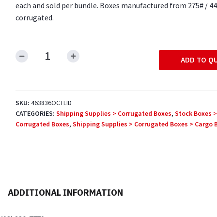
each and sold per bundle. Boxes manufactured from 275# / 44
corrugated.
ADD TO Q
46"
x
38"
x
SKU:
463836OCTLID
6"
CATEGORIES:
Shipping Supplies > Corrugated Boxes
,
Stock Boxes >
Octagon
Corrugated Boxes
,
Shipping Supplies > Corrugated Boxes > Cargo 
Bulk
Bin
Lids
quantity
ADDITIONAL INFORMATION