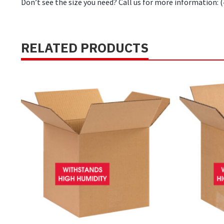
Don’t see the size you need? Call us for more information: 
RELATED PRODUCTS