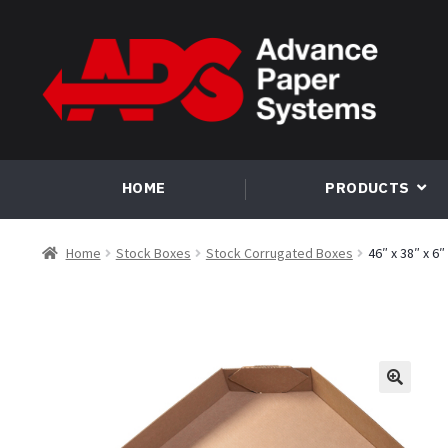
Skip
Skip
to
to
navigation
content
HOME
PRODUCTS
Home
Stock Boxes
Stock Corrugated Boxes
46″ x 38″ x 6