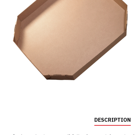
DESCRIPTION