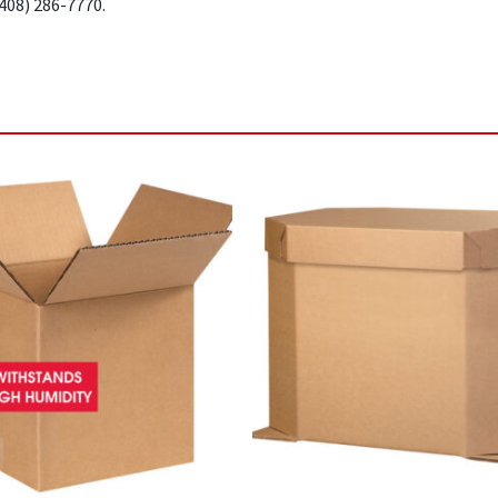
(408) 286-7770.