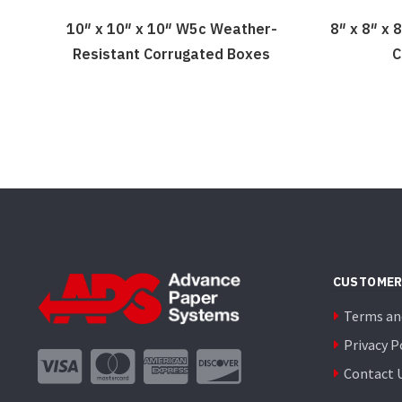
10″ x 10″ x 10″ W5c Weather-
8″ x 8″ x
Resistant Corrugated Boxes
C
CUSTOMER
Terms an
Privacy P
Contact 