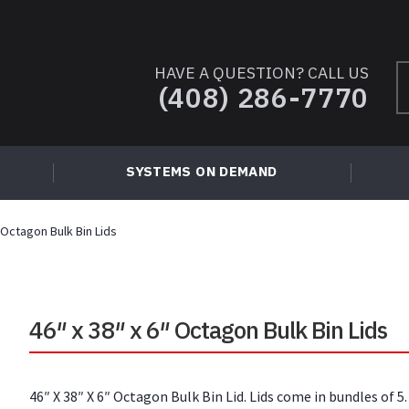
HAVE A QUESTION? CALL US
S
(408) 286-7770
fo
SYSTEMS ON DEMAND
″ Octagon Bulk Bin Lids
46″ x 38″ x 6″ Octagon Bulk Bin Lids
46″ X 38″ X 6″ Octagon Bulk Bin Lid. Lids come in bundles of 5.