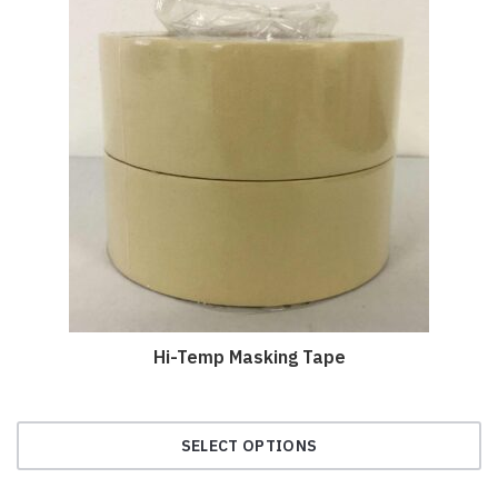
Hi-Temp Masking Tape
SELECT OPTIONS
This