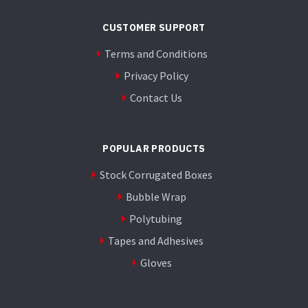
CUSTOMER SUPPORT
Terms and Conditions
Privacy Policy
Contact Us
POPULAR PRODUCTS
Stock Corrugated Boxes
Bubble Wrap
Polytubing
Tapes and Adhesives
Gloves