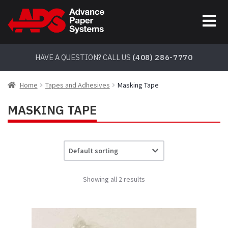
Skip
Skip
to
to
navigation
content
HAVE A QUESTION? CALL US
(408) 286-7770
Home
Tapes and Adhesives
Masking Tape
MASKING TAPE
Showing all 2 results