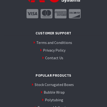
product
page
CUSTOMER SUPPORT
Terms and Conditions
Privacy Policy
Contact Us
POPULAR PRODUCTS
Stock Corrugated Boxes
Bubble Wrap
Polytubing