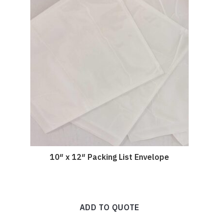
10″ x 12″ Packing List Envelope
ADD TO QUOTE