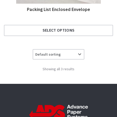
Packing List Enclosed Envelope
SELECT OPTIONS
This
product
has
multiple
variants.
Showing all 3 results
The
options
may
be
chosen
on
the