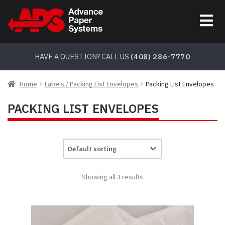
Skip
Skip
to
to
navigation
content
HAVE A QUESTION? CALL US
(408) 286-7770
Home
Labels / Packing List Envelopes
Packing List Envelopes
PACKING LIST ENVELOPES
Showing all 3 results