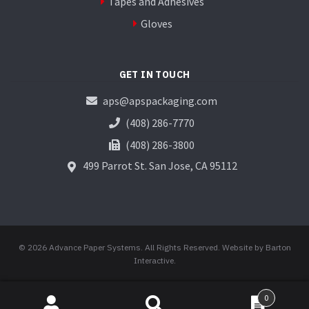
Tapes and Adhesives
Gloves
GET IN TOUCH
aps@apspackaging.com
(408) 286-7770
(408) 286-3800
499 Parrot St.
San Jose, CA 95112
© 2026 Advance Paper Systems. All Rights Reserved.
Website by Barton
Interactive
.
0