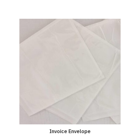
Invoice Envelope