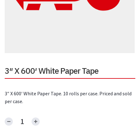
3″ X 600′ White Paper Tape
3″ X 600′ White Paper Tape. 10 rolls per case. Priced and sold
per case.
3"
X