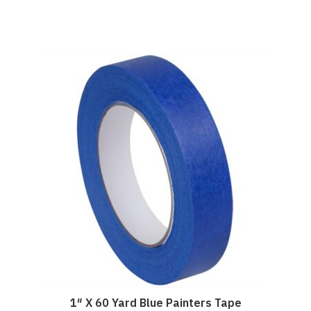
1″ X 60 Yard Blue Painters Tape