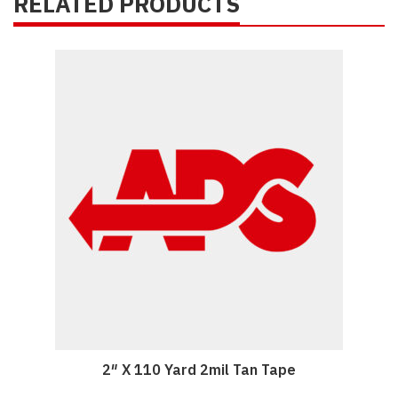
RELATED PRODUCTS
2″ X 110 Yard 2mil Tan Tape