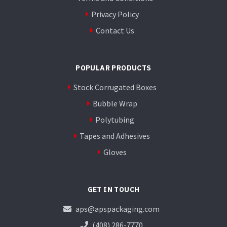
Privacy Policy
Contact Us
POPULAR PRODUCTS
Stock Corrugated Boxes
Bubble Wrap
Polytubing
Tapes and Adhesives
Gloves
GET IN TOUCH
aps@apspackaging.com
(408) 286-7770