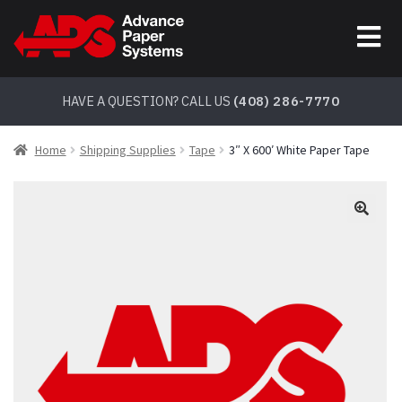
Skip
Skip
to
to
navigation
content
HAVE A QUESTION? CALL US
(408) 286-7770
Home
Shipping Supplies
Tape
3″ X 600′ White Paper Tape