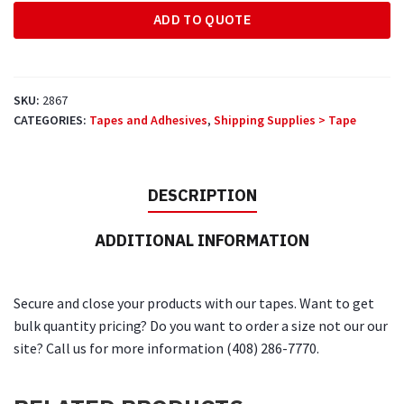
600'
ADD TO QUOTE
White
Paper
Tape
quantity
SKU:
2867
CATEGORIES:
Tapes and Adhesives
,
Shipping Supplies > Tape
DESCRIPTION
ADDITIONAL INFORMATION
Secure and close your products with our tapes. Want to get
bulk quantity pricing? Do you want to order a size not our our
site? Call us for more information (408) 286-7770.