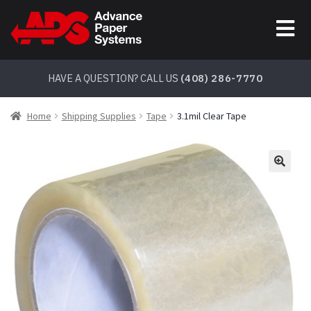
Skip
Skip
to
to
navigation
content
HAVE A QUESTION? CALL US
(408) 286-7770
Home
Shipping Supplies
Tape
3.1mil Clear Tape