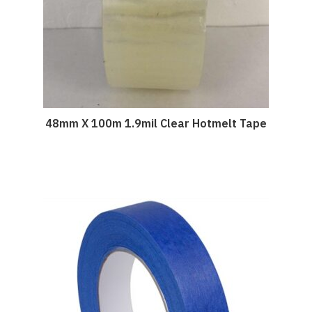
48mm X 100m 1.9mil Clear Hotmelt Tape