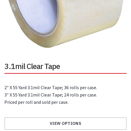
3.1mil Clear Tape
2″ X 55 Yard 3.1mil Clear Tape; 36 rolls per case.
3″ X 55 Yard 3.1mil Clear Tape; 24 rolls per case.
Priced per roll and sold per case.
VIEW OPTIONS