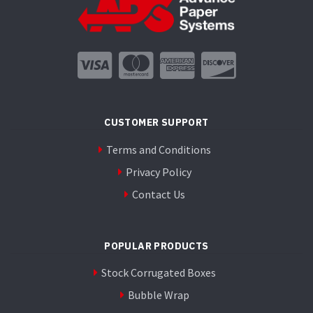
CUSTOMER SUPPORT
Terms and Conditions
Privacy Policy
Contact Us
POPULAR PRODUCTS
Stock Corrugated Boxes
Bubble Wrap