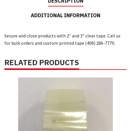
DESCRIPTION
quantity
ADDITIONAL INFORMATION
Secure and close products with 2″ and 3″ clear tape. Call us
for bulk orders and custom printed tape (408) 286-7770.
RELATED PRODUCTS