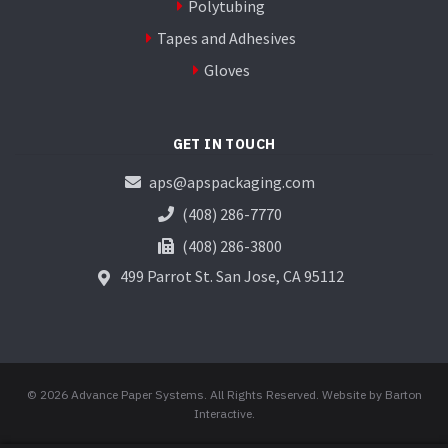
Polytubing
Tapes and Adhesives
Gloves
GET IN TOUCH
aps@apspackaging.com
(408) 286-7770
(408) 286-3800
499 Parrot St.
San Jose, CA 95112
© 2026 Advance Paper Systems. All Rights Reserved.
Website by Barton
Interactive
.