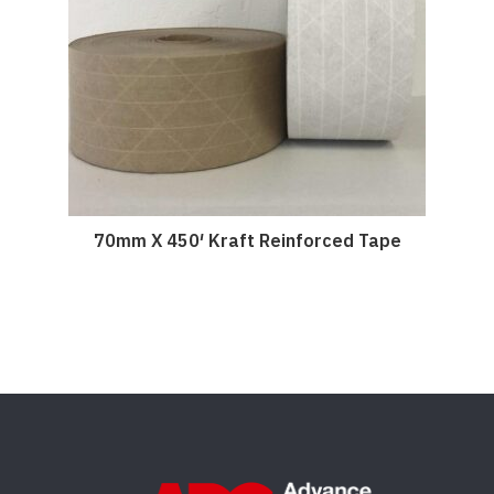
70mm X 450′ Kraft Reinforced Tape