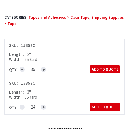
CATEGORIES:
Tapes and Adhesives > Clear Tape
,
Shipping Supplies
> Tape
SKU:
15352C
Length:
2"
Width:
55 Yard
QTY:
ADD TO QUOTE
3.1mil
Clear
SKU:
15353C
Tape
Length:
3"
quantity
Width:
55 Yard
QTY:
ADD TO QUOTE
3.1mil
Clear
Tape