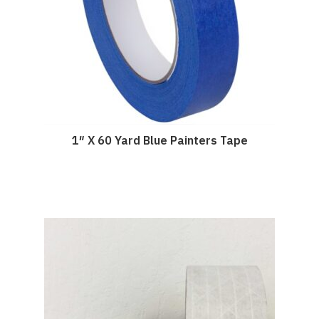
1″ X 60 Yard Blue Painters Tape